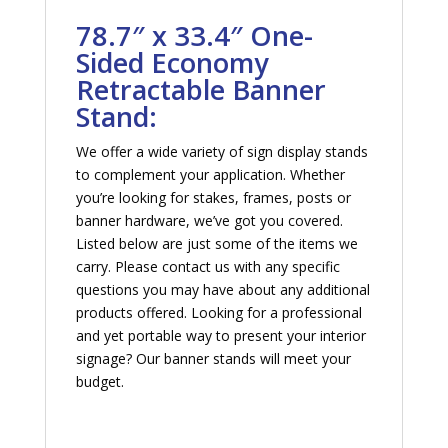
78.7″ x 33.4″ One-
Sided Economy
Retractable Banner
Stand:
We offer a wide variety of sign display stands
to complement your application. Whether
you’re looking for stakes, frames, posts or
banner hardware, we’ve got you covered.
Listed below are just some of the items we
carry. Please contact us with any specific
questions you may have about any additional
products offered. Looking for a professional
and yet portable way to present your interior
signage? Our banner stands will meet your
budget.