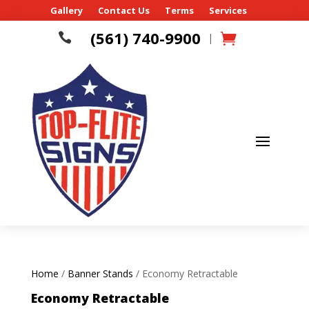
Gallery
Contact Us
Terms
Services
(561) 740-9900

|
Home
/
Banner Stands
/ Economy Retractable
Economy Retractable