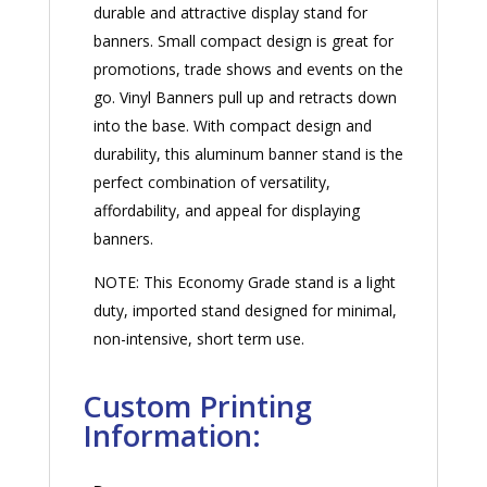
durable and attractive display stand for
banners. Small compact design is great for
promotions, trade shows and events on the
go. Vinyl Banners pull up and retracts down
into the base. With compact design and
durability, this aluminum banner stand is the
perfect combination of versatility,
affordability, and appeal for displaying
banners.
NOTE: This Economy Grade stand is a light
duty, imported stand designed for minimal,
non-intensive, short term use.
Custom Printing
Information: