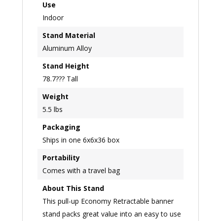
Use
Indoor
Stand Material
Aluminum Alloy
Stand Height
78.7??? Tall
Weight
5.5 lbs
Packaging
Ships in one 6x6x36 box
Portability
Comes with a travel bag
About This Stand
This pull-up Economy Retractable banner
stand packs great value into an easy to use