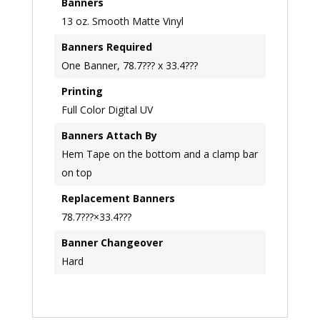
Banners
13 oz. Smooth Matte Vinyl
Banners Required
One Banner, 78.7??? x 33.4???
Printing
Full Color Digital UV
Banners Attach By
Hem Tape on the bottom and a clamp bar
on top
Replacement Banners
78.7???×33.4???
Banner Changeover
Hard