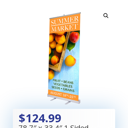
$124.99
78.7″ x 33.4″ 1 Sided