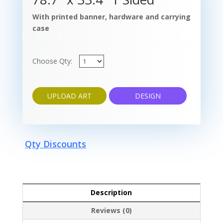
With printed banner, hardware and carrying
case
Choose Qty:
UPLOAD ART
DESIGN
Qty Discounts
Description
Reviews (0)