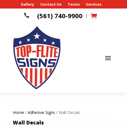
Gallery
Contact Us
Terms
Services
(561) 740-9900

|
Home
/
Adhesive Signs
/ Wall Decals
Wall Decals