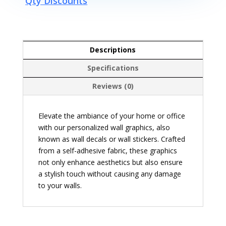
Qty Discounts
Descriptions
Specifications
Reviews (0)
Elevate the ambiance of your home or office
with our personalized wall graphics, also
known as wall decals or wall stickers. Crafted
from a self-adhesive fabric, these graphics
not only enhance aesthetics but also ensure
a stylish touch without causing any damage
to your walls.