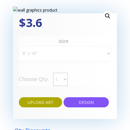
$3.6
size
Choose Qty:
UPLOAD ART
DESIGN