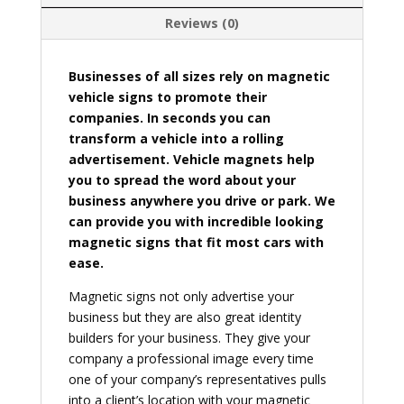
Reviews (0)
Businesses of all sizes rely on magnetic
vehicle signs to promote their
companies. In seconds you can
transform a vehicle into a rolling
advertisement. Vehicle magnets help
you to spread the word about your
business anywhere you drive or park. We
can provide you with incredible looking
magnetic signs that fit most cars with
ease.
Magnetic signs not only advertise your
business but they are also great identity
builders for your business. They give your
company a professional image every time
one of your company’s representatives pulls
into a client’s location with your magnetic