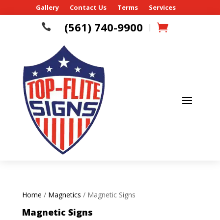
Gallery
Contact Us
Terms
Services
(561) 740-9900

|
Home
/
Magnetics
/ Magnetic Signs
Magnetic Signs