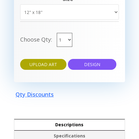
Choose Qty:
UPLOAD ART
DESIGN
Qty Discounts
Descriptions
Specifications