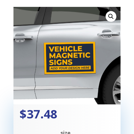
$37.48
size